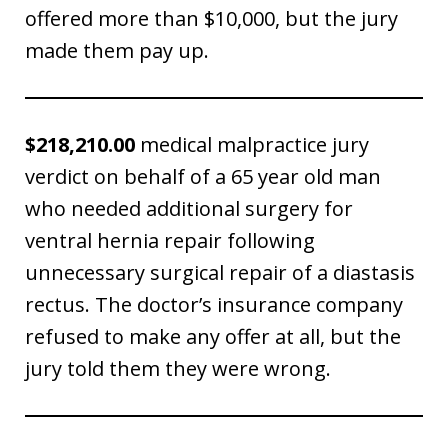
offered more than $10,000, but the jury
made them pay up.
$218,210.00
medical malpractice jury
verdict on behalf of a 65 year old man
who needed additional surgery for
ventral hernia repair following
unnecessary surgical repair of a diastasis
rectus. The doctor’s insurance company
refused to make any offer at all, but the
jury told them they were wrong.