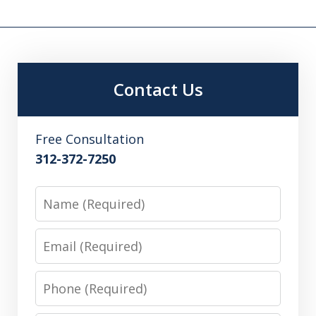
Contact Us
Free Consultation
312-372-7250
Name
Email
Phone