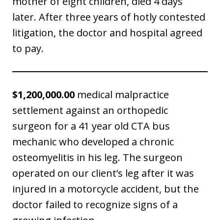
mother of eight children, died 4 days
later. After three years of hotly contested
litigation, the doctor and hospital agreed
to pay.
$1,200,000.00
medical malpractice
settlement against an orthopedic
surgeon for a 41 year old CTA bus
mechanic who developed a chronic
osteomyelitis in his leg. The surgeon
operated on our client’s leg after it was
injured in a motorcycle accident, but the
doctor failed to recognize signs of a