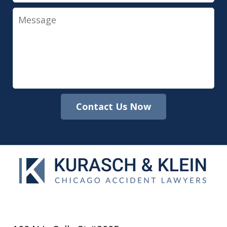
Message
Contact Us Now