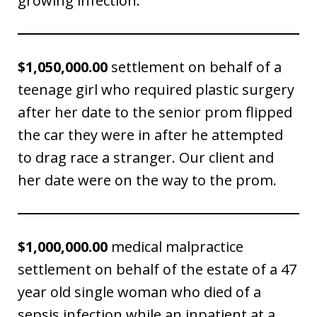
growing infection.
$1,050,000.00
settlement on behalf of a
teenage girl who required plastic surgery
after her date to the senior prom flipped
the car they were in after he attempted
to drag race a stranger. Our client and
her date were on the way to the prom.
$1,000,000.00
medical malpractice
settlement on behalf of the estate of a 47
year old single woman who died of a
sepsis infection while an inpatient at a