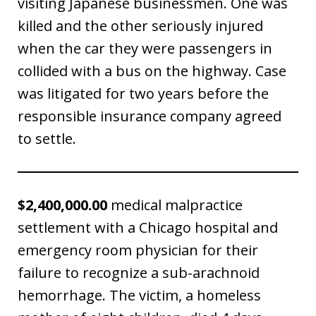
visiting Japanese businessmen. One was
killed and the other seriously injured
when the car they were passengers in
collided with a bus on the highway. Case
was litigated for two years before the
responsible insurance company agreed
to settle.
$2,400,000.00
medical malpractice
settlement with a Chicago hospital and
emergency room physician for their
failure to recognize a sub-arachnoid
hemorrhage. The victim, a homeless