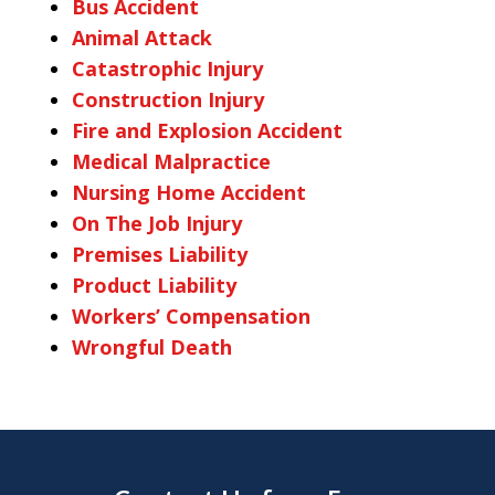
Bus Accident
Animal Attack
Catastrophic Injury
Construction Injury
Fire and Explosion Accident
Medical Malpractice
Nursing Home Accident
On The Job Injury
Premises Liability
Product Liability
Workers’ Compensation
Wrongful Death