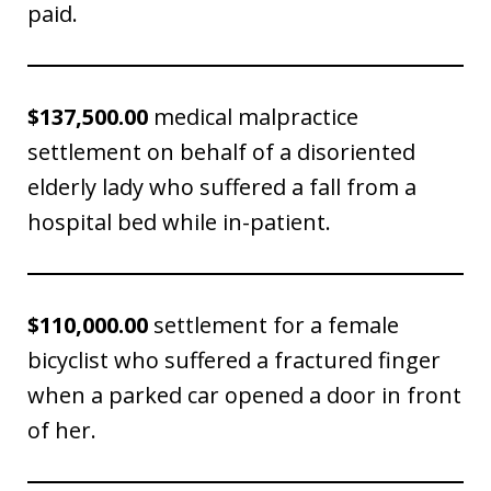
paid.
$137,500.00
medical malpractice
settlement on behalf of a disoriented
elderly lady who suffered a fall from a
hospital bed while in-patient.
$110,000.00
settlement for a female
bicyclist who suffered a fractured finger
when a parked car opened a door in front
of her.