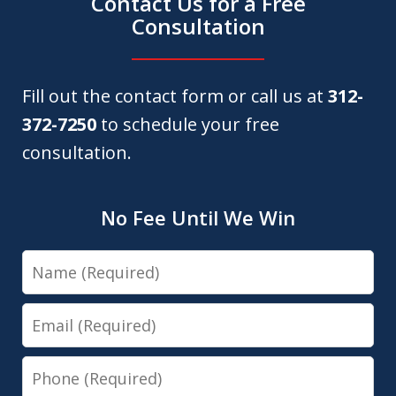
Contact Us for a Free
Consultation
Fill out the contact form or call us at
312-
372-7250
to schedule your free
consultation.
No Fee Until We Win
Name
Email
Phone