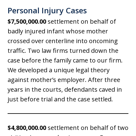
Personal Injury Cases
$7,500,000.00
settlement on behalf of
badly injured infant whose mother
crossed over centerline into oncoming
traffic. Two law firms turned down the
case before the family came to our firm.
We developed a unique legal theory
against mother’s employer. After three
years in the courts, defendants caved in
just before trial and the case settled.
$4,800,000.00
settlement on behalf of two