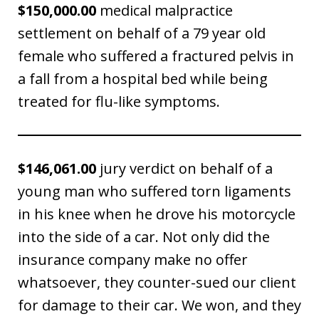
$150,000.00
medical malpractice
settlement on behalf of a 79 year old
female who suffered a fractured pelvis in
a fall from a hospital bed while being
treated for flu-like symptoms.
$146,061.00
jury verdict on behalf of a
young man who suffered torn ligaments
in his knee when he drove his motorcycle
into the side of a car. Not only did the
insurance company make no offer
whatsoever, they counter-sued our client
for damage to their car. We won, and they