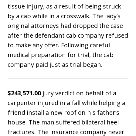
tissue injury, as a result of being struck
by a cab while in a crosswalk. The lady’s
original attorneys had dropped the case
after the defendant cab company refused
to make any offer. Following careful
medical preparation for trial, the cab
company paid just as trial began.
$243,571.00
jury verdict on behalf of a
carpenter injured in a fall while helping a
friend install a new roof on his father’s
house. The man suffered bilateral heel
fractures. The insurance company never