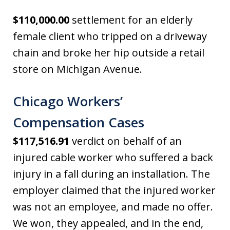
$110,000.00
settlement for an elderly
female client who tripped on a driveway
chain and broke her hip outside a retail
store on Michigan Avenue.
Chicago Workers’
Compensation Cases
$117,516.91
verdict on behalf of an
injured cable worker who suffered a back
injury in a fall during an installation. The
employer claimed that the injured worker
was not an employee, and made no offer.
We won, they appealed, and in the end,