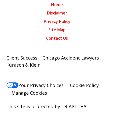
Home
Disclaimer
Privacy Policy
Site Map
Contact Us
Client Success | Chicago Accident Lawyers
Kurasch & Klein
Your Privacy Choices
Cookie Policy
Manage Cookies
This site is protected by reCAPTCHA.