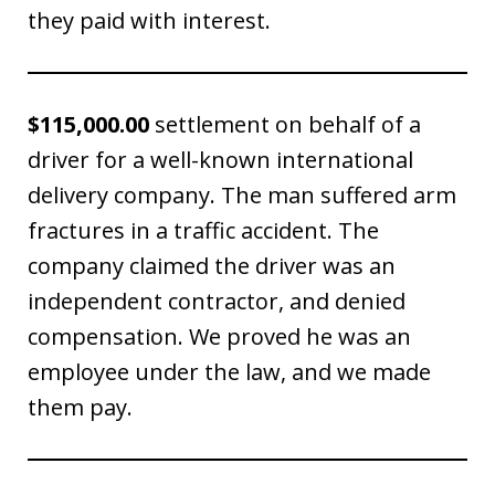
they paid with interest.
$115,000.00
settlement on behalf of a
driver for a well-known international
delivery company. The man suffered arm
fractures in a traffic accident. The
company claimed the driver was an
independent contractor, and denied
compensation. We proved he was an
employee under the law, and we made
them pay.