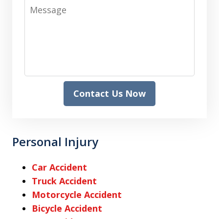
Message
Contact Us Now
Personal Injury
Car Accident
Truck Accident
Motorcycle Accident
Bicycle Accident