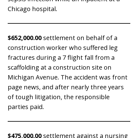
Chicago hospital.
$652,000.00
settlement on behalf of a
construction worker who suffered leg
fractures during a 7 flight fall from a
scaffolding at a construction site on
Michigan Avenue. The accident was front
page news, and after nearly three years
of tough litigation, the responsible
parties paid.
$475,000.00
settlement against a nursing