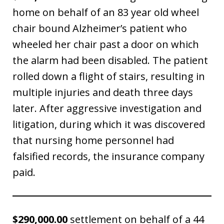
home on behalf of an 83 year old wheel
chair bound Alzheimer’s patient who
wheeled her chair past a door on which
the alarm had been disabled. The patient
rolled down a flight of stairs, resulting in
multiple injuries and death three days
later. After aggressive investigation and
litigation, during which it was discovered
that nursing home personnel had
falsified records, the insurance company
paid.
$290,000.00
settlement on behalf of a 44