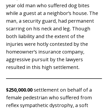
year old man who suffered dog bites
while a guest at a neighbor’s house. The
man, a security guard, had permanent
scarring on his neck and leg. Though
both liability and the extent of the
injuries were hotly contested by the
homeowner’s insurance company,
aggressive pursuit by the lawyers
resulted in this high settlement.
$250,000.00
settlement on behalf of a
female pedestrian who suffered from
reflex sympathetic dystrophy, a soft