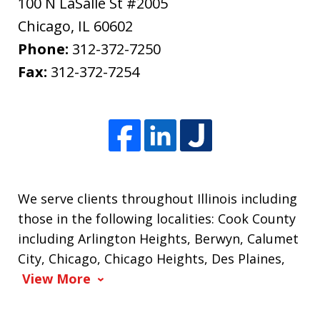
100 N LaSalle St #2005
Chicago
,
IL
60602
Phone:
312-372-7250
Fax:
312-372-7254
We serve clients throughout Illinois including
those in the following localities: Cook County
including Arlington Heights, Berwyn, Calumet
City, Chicago, Chicago Heights, Des Plaines,
View More