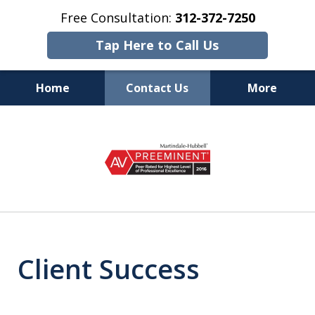
Free Consultation:
312-372-7250
Tap Here to Call Us
Home
Contact Us
More
Top Rated Chicago
slide
Accident Lawyers on Your Side
1
of
6
Client Success