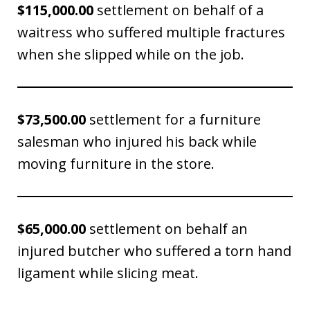
$115,000.00
settlement on behalf of a
waitress who suffered multiple fractures
when she slipped while on the job.
$73,500.00
settlement for a furniture
salesman who injured his back while
moving furniture in the store.
$65,000.00
settlement on behalf an
injured butcher who suffered a torn hand
ligament while slicing meat.