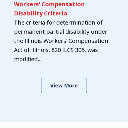
Workers’ Compensation
Disability Criteria
The criteria for determination of
permanent partial disability under
the Illinois Workers’ Compensation
Act of Illinois, 820 ILCS 305, was
modified...
View More