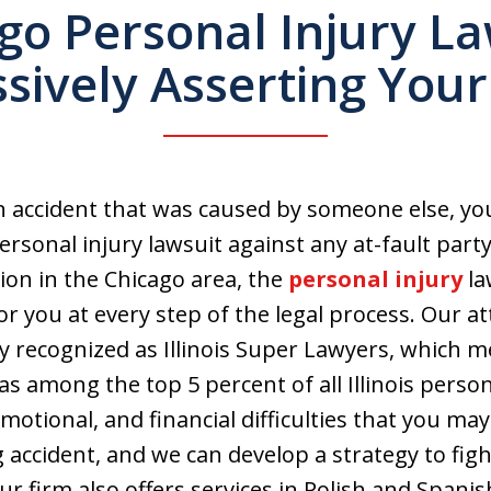
go Personal Injury L
sively Asserting Your
n accident that was caused by someone else, yo
rsonal injury lawsuit against any at-fault party.
ion in the Chicago area, the
personal injury
la
or you at every step of the legal process. Our a
y recognized as Illinois Super Lawyers, which 
as among the top 5 percent of all Illinois perso
otional, and financial difficulties that you may
 accident, and we can develop a strategy to figh
Our firm also offers services in Polish and Spani