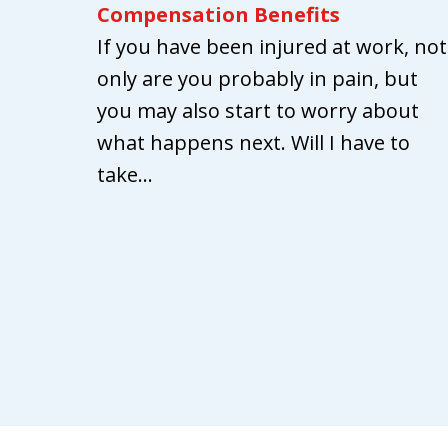
Compensation Benefits
If you have been injured at work, not
only are you probably in pain, but
you may also start to worry about
what happens next. Will I have to
take...