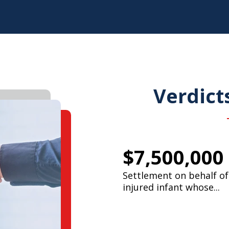
Verdict
$7,500,000
Settlement on behalf of
injured infant whose...