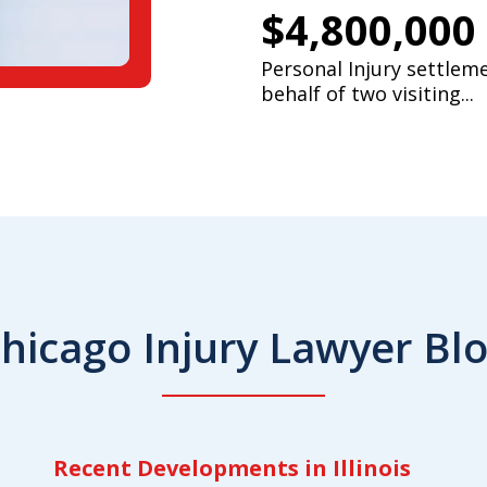
$4,800,000
Personal Injury settlem
behalf of two visiting...
hicago Injury Lawyer Bl
Recent Developments in Illinois