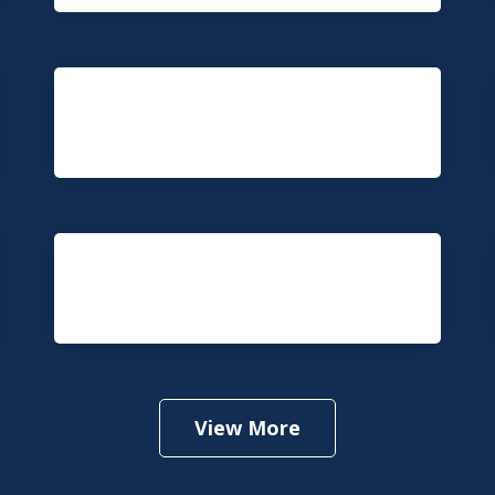
Fire and Explosion Accident
Medical Malpractice
View More