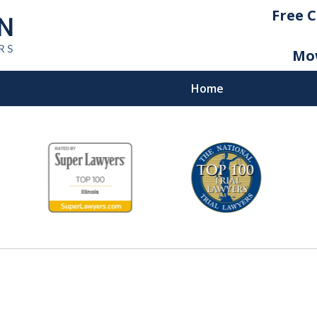
Free C
Mow
Home
icago
yers