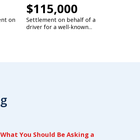
$115,000
ent on
Settlement on behalf of a
driver for a well-known...
og
What You Should Be Asking a