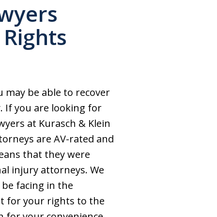
awyers
 Rights
u may be able to recover
 If you are looking for
wyers at Kurasch & Klein
ttorneys are AV-rated and
means that they were
nal injury attorneys. We
 be facing in the
t for your rights to the
sh for your convenience.