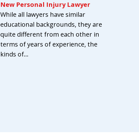
New Personal Injury Lawyer
While all lawyers have similar
educational backgrounds, they are
quite different from each other in
terms of years of experience, the
kinds of...