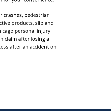
ar crashes, pedestrian
ctive products, slip and
hicago personal injury
 claim after losing a
ess after an accident on