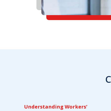
C
Understanding Workers’