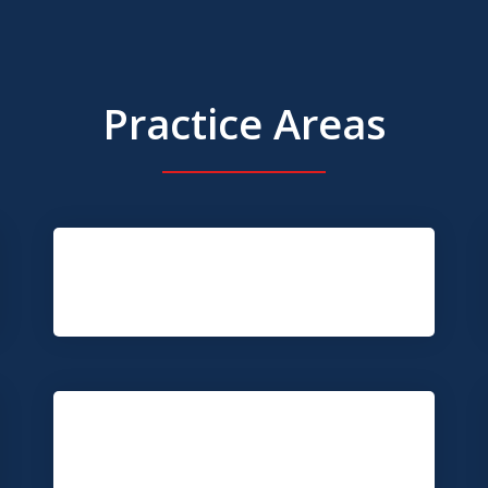
Practice Areas
Truck Accident
Construction Injury