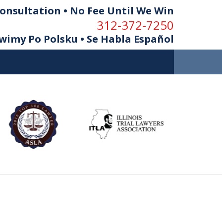
onsultation • No Fee Until We Win
312-372-7250
imy Po Polsku • Se Habla Español