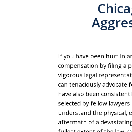
Chica
Aggres
If you have been hurt in a
compensation by filing a pe
vigorous legal representat
can tenaciously advocate f
have also been consistentl
selected by fellow lawyers 
understand the physical, em
aftermath of a devastating
fullest extent of the law. 