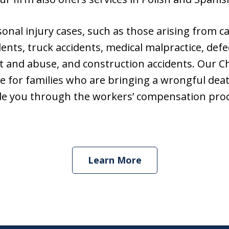
sonal injury cases, such as those arising from c
ents, truck accidents, medical malpractice, defe
t and abuse, and construction accidents. Our C
e for families who are bringing a wrongful death
de you through the workers’ compensation proc
Learn More