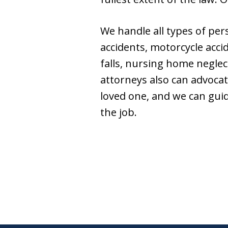
We handle all types of per
accidents, motorcycle accid
falls, nursing home neglec
attorneys also can advocat
loved one, and we can gui
the job.