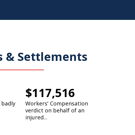
s & Settlements
$117,516
 badly
Workers' Compensation
verdict on behalf of an
injured...